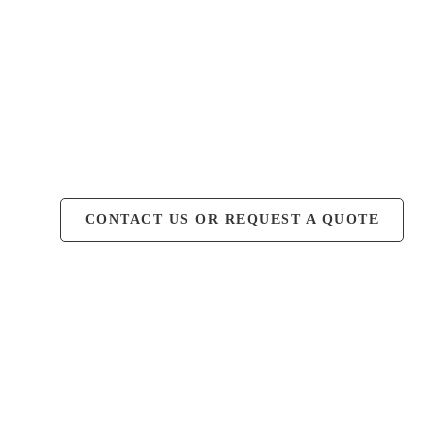
CONTACT US OR REQUEST A QUOTE