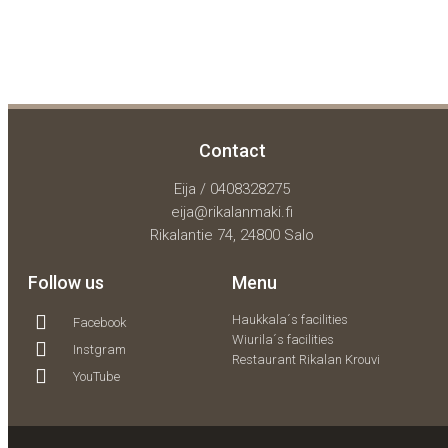
Contact
Eija / 0408328275
eija@rikalanmaki.fi
Rikalantie 74, 24800 Salo
Follow us
Menu
Haukkala´s facilities
Facebook
Wiurila´s facilities
Instgram
Restaurant Rikalan Krouvi
YouTube