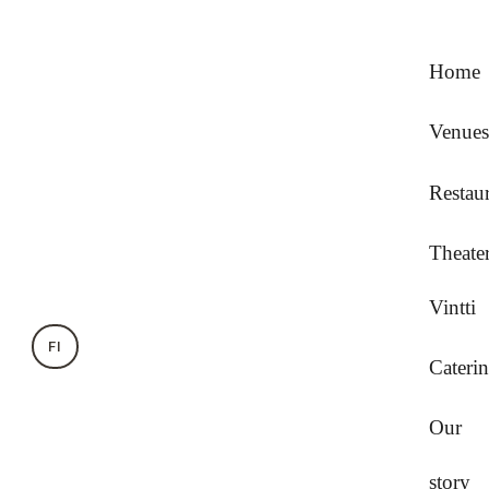
Home
Venues
Restau
Theate
Vintti
FI
Cateri
Our
story