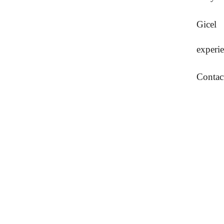
Gicel
experi
Contac
Krouvin vintti